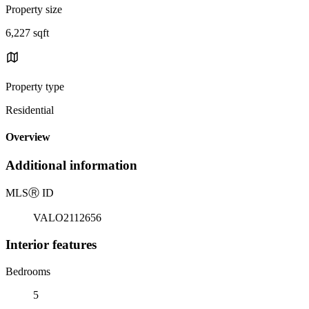
Property size
6,227 sqft
Property type
Residential
Overview
Additional information
MLS
Ⓡ
ID
VALO2112656
Interior features
Bedrooms
5