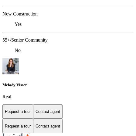
New Construction
Yes
55+/Senior Community
No
Melody Visser
Real
Request a tour
Contact agent
Request a tour
Contact agent