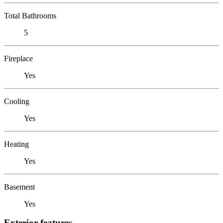
Total Bathrooms
5
Fireplace
Yes
Cooling
Yes
Heating
Yes
Basement
Yes
Exterior features