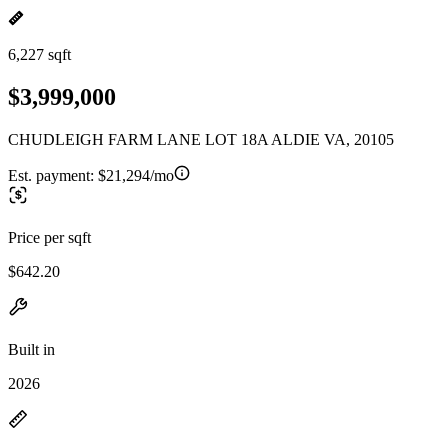
6,227 sqft
$3,999,000
CHUDLEIGH FARM LANE LOT 18A ALDIE VA, 20105
Est. payment:
$21,294/mo
Price per sqft
$642.20
Built in
2026