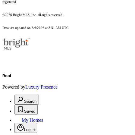
registered.
©2026 Bright MLS, Inc. all rights reserved.
Data last updated on 8/6/2026 at 3:51 AM UTC
Real
Powered by
Luxury Presence
Search
Saved
My Homes
Log in