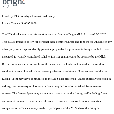
Listed by TTR Sotheby's International Realty
Listing Contact: 5403951680
The IDX display contains information sourced from the Bright MLS, Inc. as of 8/6/2026.
This data is intended solely for personal, non-commercial use and is not to be utilized for any
other purposes except to identify potential properties for purchase. Although the MLS data
displayed is typically considered reliable, it is not guaranteed to be accurate by the MLS.
Buyers are responsible for verifying the accuracy of all information and are advised to
conduct their own investigations or seek professional assistance. Other sources besides the
Listing Agent may have contributed to the MLS data presented. Unless expressly specified in
writing, the Broker/Agent has not confirmed any information obtained from external
sources. The Broker/Agent may or may not have acted as the Listing and/or Selling Agent
and cannot guarantee the accuracy of property locations displayed on any map. Any
compensation offers are solely made to participants of the MLS where the listing is