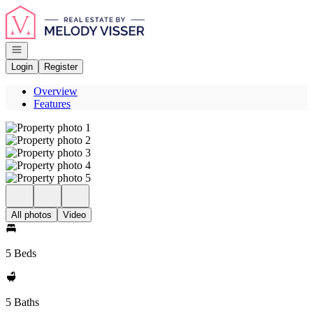
Go to: Homepage
Open navigation
Login
Register
Overview
Features
All photos
Video
5 Beds
5 Baths