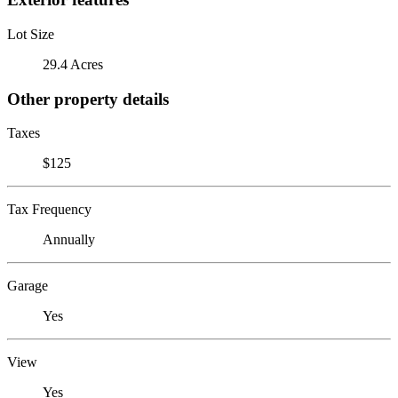
Lot Size
29.4 Acres
Other property details
Taxes
$125
Tax Frequency
Annually
Garage
Yes
View
Yes