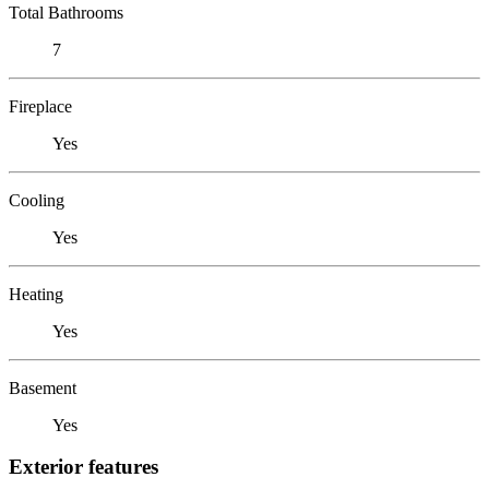
Total Bathrooms
7
Fireplace
Yes
Cooling
Yes
Heating
Yes
Basement
Yes
Exterior features