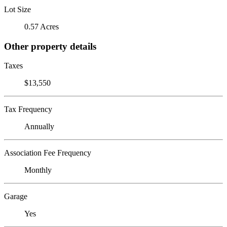
Lot Size
0.57 Acres
Other property details
Taxes
$13,550
Tax Frequency
Annually
Association Fee Frequency
Monthly
Garage
Yes