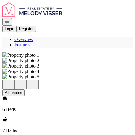
Go to: Homepage
Open navigation
Login
Register
Overview
Features
All photos
6 Beds
7 Baths