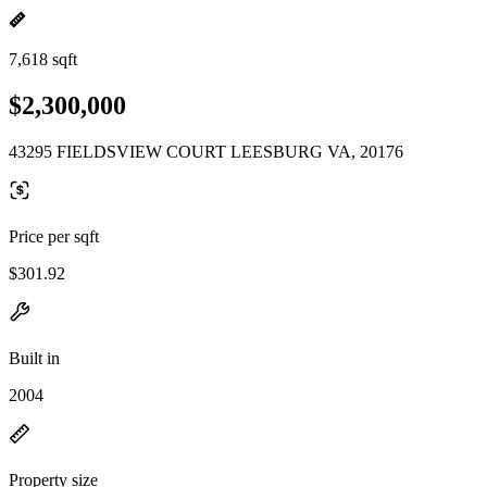
7,618 sqft
$2,300,000
43295 FIELDSVIEW COURT LEESBURG VA, 20176
Price per sqft
$301.92
Built in
2004
Property size