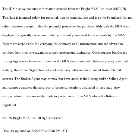
The IDX display contains information sourced from the Bright MLS, Inc. as of 8/6/2026.
This data is intended solely for personal, non-commercial use and is not to be utilized for any
other purposes except to identify potential properties for purchase. Although the MLS data
displayed is typically considered reliable, it is not guaranteed to be accurate by the MLS.
Buyers are responsible for verifying the accuracy of all information and are advised to
conduct their own investigations or seek professional assistance. Other sources besides the
Listing Agent may have contributed to the MLS data presented. Unless expressly specified in
writing, the Broker/Agent has not confirmed any information obtained from external
sources. The Broker/Agent may or may not have acted as the Listing and/or Selling Agent
and cannot guarantee the accuracy of property locations displayed on any map. Any
compensation offers are solely made to participants of the MLS where the listing is
registered.
©2026 Bright MLS, Inc. all rights reserved.
Data last updated on 8/6/2026 at 5:56 PM UTC