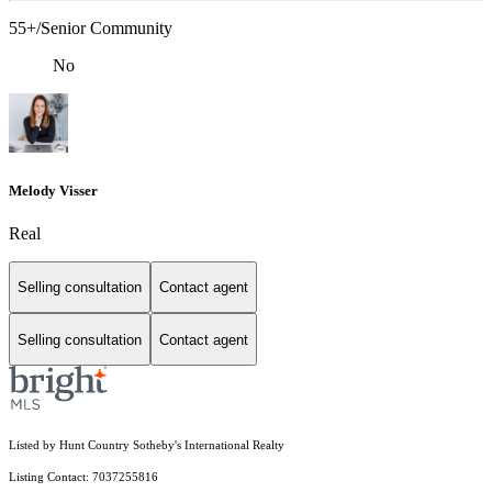
55+/Senior Community
No
Melody Visser
Real
Selling consultation
Contact agent
Selling consultation
Contact agent
Listed by Hunt Country Sotheby's International Realty
Listing Contact: 7037255816