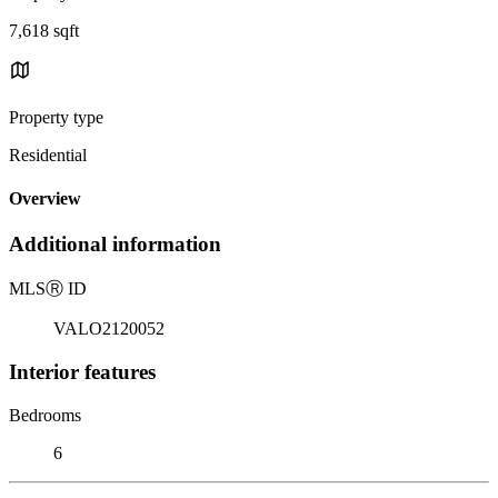
7,618 sqft
Property type
Residential
Overview
Additional information
MLS
Ⓡ
ID
VALO2120052
Interior features
Bedrooms
6