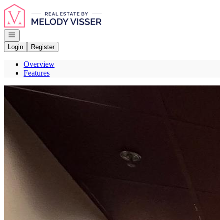
Go to: Homepage
Open navigation
Login
Register
Overview
Features