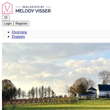
Go to: Homepage
Open navigation
Login
Register
Overview
Features