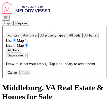
Go to: Homepage
Open navigation
Login
Register
For sale
Any price
All property types
All beds
All baths
List
Map
List
Map
All
filters
Save search
Draw to select your area(s). Tap a boundary to add a point.
Cancel
Apply
Middleburg, VA Real Estate &
Homes for Sale