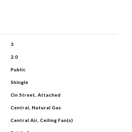
3
2.0
Public
Shingle
On Street, Attached
Central, Natural Gas
Central Air, Ceiling Fan(s)