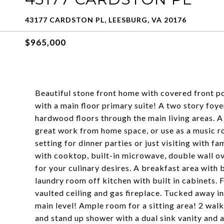
43177 CARDSTON PL, LEESBURG, VA 20176
$965,000
Beautiful stone front home with covered front p
with a main floor primary suite! A two story foy
hardwood floors through the main living areas. A
great work from home space, or use as a music r
setting for dinner parties or just visiting with fa
with cooktop, built-in microwave, double wall ov
for your culinary desires. A breakfast area with 
laundry room off kitchen with built in cabinets.
vaulted ceiling and gas fireplace. Tucked away in
main level! Ample room for a sitting area! 2 wal
and stand up shower with a dual sink vanity and 