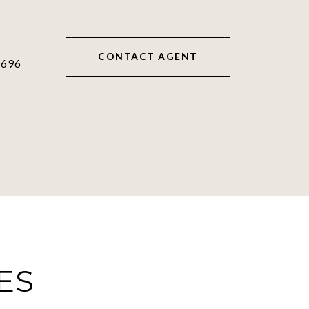
CONTACT AGENT
6696
ES