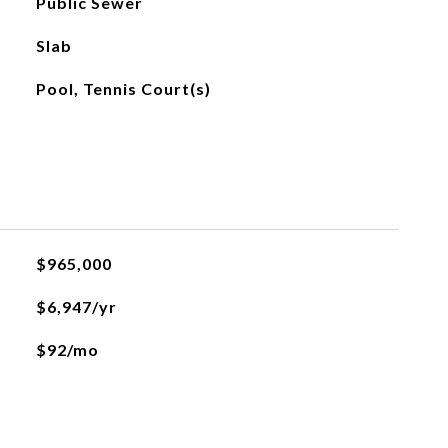
Public Sewer
Slab
Pool, Tennis Court(s)
$965,000
$6,947/yr
$92/mo