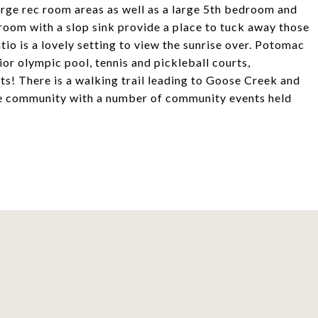
large rec room areas as well as a large 5th bedroom and
 room with a slop sink provide a place to tuck away those
io is a lovely setting to view the sunrise over. Potomac
ior olympic pool, tennis and pickleball courts,
ts! There is a walking trail leading to Goose Creek and
tive community with a number of community events held