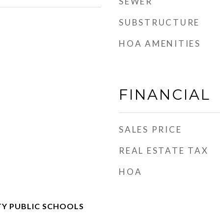
SEWER
SUBSTRUCTURE
HOA AMENITIES
FINANCIAL
SALES PRICE
REAL ESTATE TAX
HOA
Y PUBLIC SCHOOLS