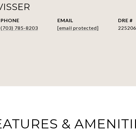
VISSER
PHONE
EMAIL
DRE #
(703) 785-8203
[email protected]
22520
EATURES & AMENITI