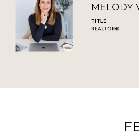
MELODY 
TITLE
REALTOR®
F