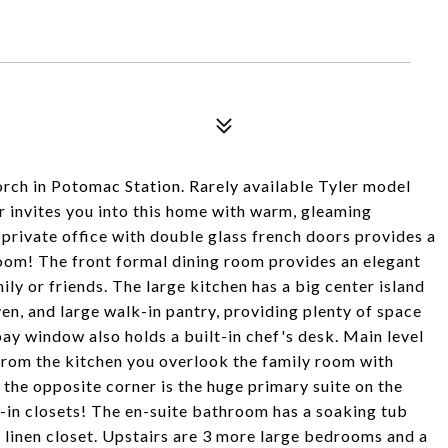
orch in Potomac Station. Rarely available Tyler model
er invites you into this home with warm, gleaming
 private office with double glass french doors provides a
oom! The front formal dining room provides an elegant
mily or friends. The large kitchen has a big center island
en, and large walk-in pantry, providing plenty of space
bay window also holds a built-in chef's desk. Main level
 From the kitchen you overlook the family room with
 the opposite corner is the huge primary suite on the
k-in closets! The en-suite bathroom has a soaking tub
a linen closet. Upstairs are 3 more large bedrooms and a