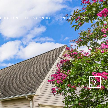
ALUATION
LET'S CONNECT
(703) 785-8203