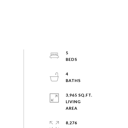
5
4
3,965 SQ.FT.
LIVING
8,276