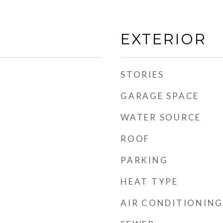
EXTERIOR
STORIES
GARAGE SPACE
WATER SOURCE
ROOF
PARKING
d
HEAT TYPE
AIR CONDITIONING