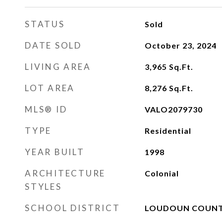
STATUS
Sold
DATE SOLD
October 23, 2024
LIVING AREA
3,965
Sq.Ft.
LOT AREA
8,276
Sq.Ft.
MLS® ID
VALO2079730
TYPE
Residential
YEAR BUILT
1998
ARCHITECTURE
Colonial
STYLES
SCHOOL DISTRICT
LOUDOUN COUNT