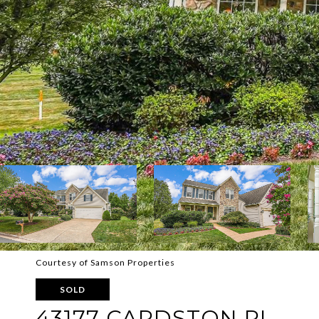
Courtesy of Samson Properties
SOLD
43177 CARDSTON PL