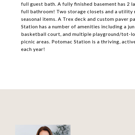
full guest bath. A fully finished basement has 2 
full bathroom! Two storage closets and a utility
seasonal items. A Trex deck and custom paver pat
Station has a number of amenities including a jun
basketball court, and multiple playground/tot-lo
picnic areas. Potomac Station is a thriving, ac
each year!