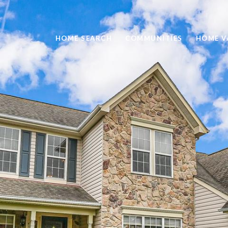
HOME SEARCH
COMMUNITIES
HOME V