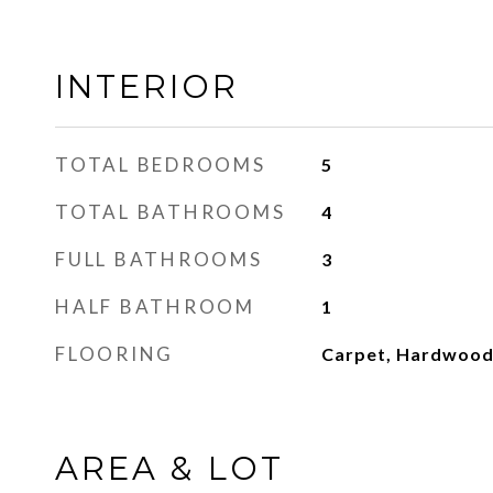
INTERIOR
TOTAL BEDROOMS
5
TOTAL BATHROOMS
4
FULL BATHROOMS
3
HALF BATHROOM
1
FLOORING
Carpet, Hardwoo
AREA & LOT